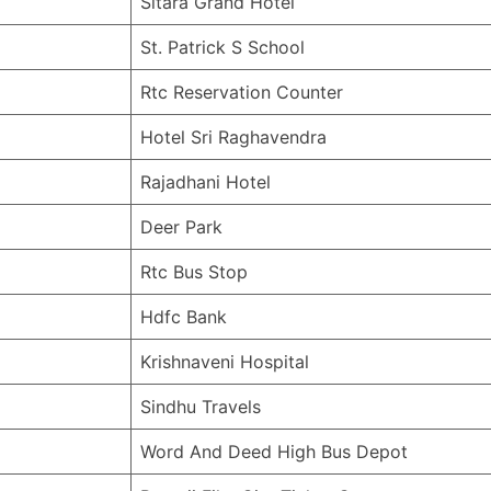
Sitara Grand Hotel
St. Patrick S School
Rtc Reservation Counter
Hotel Sri Raghavendra
Rajadhani Hotel
Deer Park
Rtc Bus Stop
Hdfc Bank
Krishnaveni Hospital
Sindhu Travels
Word And Deed High Bus Depot