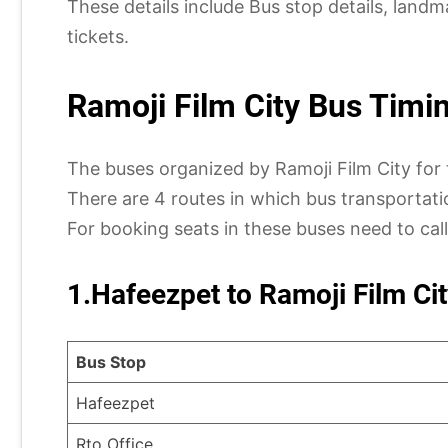
These details include Bus stop details, land
tickets.
Ramoji Film City Bus Timi
The buses organized by Ramoji Film City for 
There are 4 routes in which bus transportatio
For booking seats in these buses need to cal
1.Hafeezpet to Ramoji Film Cit
Bus Stop
Hafeezpet
Rto Office