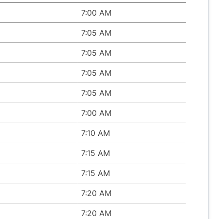
7:00 AM
7:05 AM
7:05 AM
7:05 AM
7:05 AM
7:00 AM
7:10 AM
7:15 AM
7:15 AM
7:20 AM
7:20 AM