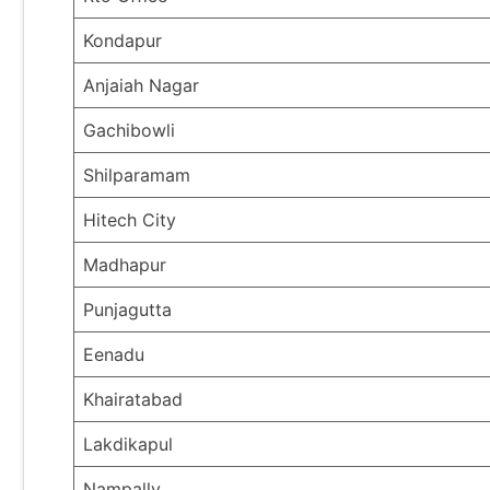
Kondapur
Anjaiah Nagar
Gachibowli
Shilparamam
Hitech City
Madhapur
Punjagutta
Eenadu
Khairatabad
Lakdikapul
Nampally