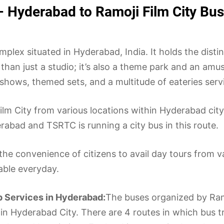
– Hyderabad to Ramoji Film City Bu
plex situated in Hyderabad, India. It holds the distin
 than just a studio; it’s also a theme park and an am
ve shows, themed sets, and a multitude of eateries ser
i Film City from various locations within Hyderabad ci
abad and TSRTC is running a city bus in this route.
the convenience of citizens to avail day tours from v
lable everyday.
p Services in Hyderabad:
The buses organized by Ramo
hin Hyderabad City. There are 4 routes in which bus tr