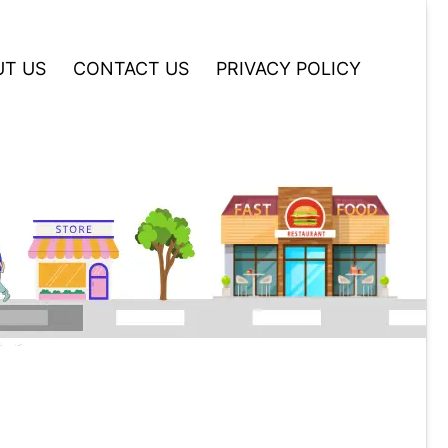
T US
CONTACT US
PRIVACY POLICY