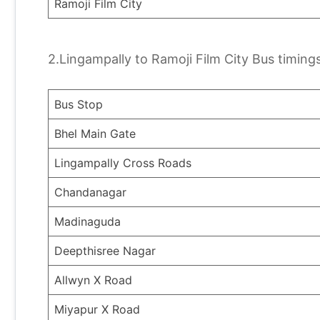
Ramoji Film City
2.Lingampally to Ramoji Film City Bus timings
Bus Stop
Bhel Main Gate
Lingampally Cross Roads
Chandanagar
Madinaguda
Deepthisree Nagar
Allwyn X Road
Miyapur X Road