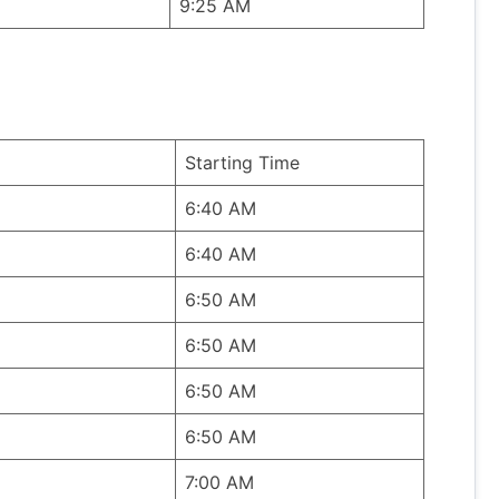
9:25 AM
Starting Time
6:40 AM
6:40 AM
6:50 AM
6:50 AM
6:50 AM
6:50 AM
7:00 AM