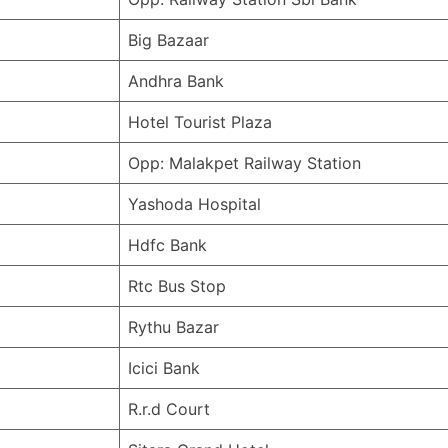
Big Bazaar
Andhra Bank
Hotel Tourist Plaza
Opp: Malakpet Railway Station
Yashoda Hospital
Hdfc Bank
Rtc Bus Stop
Rythu Bazar
Icici Bank
R.r.d Court