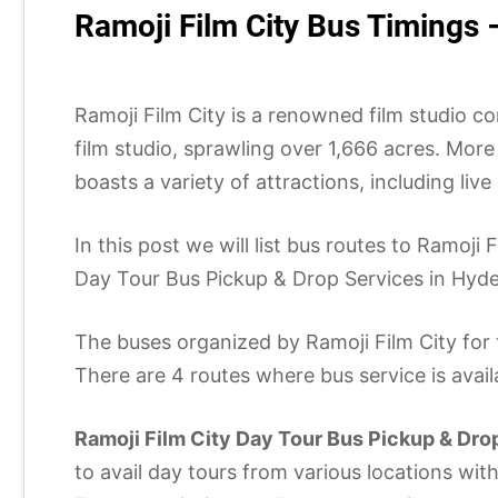
Ramoji Film City Bus Timings 
Ramoji Film City is a renowned film studio com
film studio, sprawling over 1,666 acres. More
boasts a variety of attractions, including li
In this post we will list bus routes to Ramoj
Day Tour Bus Pickup & Drop Services in Hyder
The buses organized by Ramoji Film City for 
There are 4 routes where bus service is avai
Ramoji Film City Day Tour Bus Pickup & Dro
to avail day tours from various locations wit