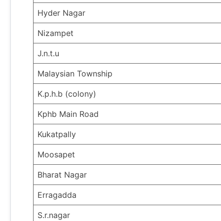
Hyder Nagar
Nizampet
J.n.t.u
Malaysian Township
K.p.h.b (colony)
Kphb Main Road
Kukatpally
Moosapet
Bharat Nagar
Erragadda
S.r.nagar