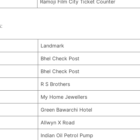
Ramoji Film City Ticket Counter
:
Landmark
Bhel Check Post
Bhel Check Post
R S Brothers
My Home Jewellers
Green Bawarchi Hotel
Allwyn X Road
Indian Oil Petrol Pump