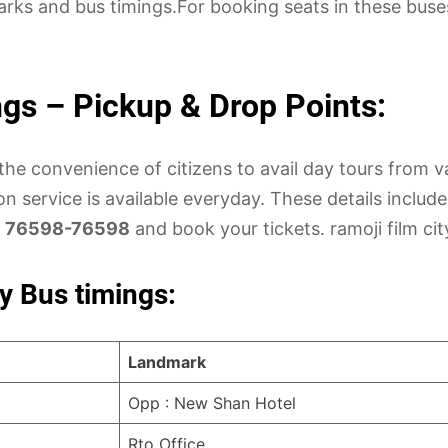
marks and bus timings.For booking seats in these buse
ngs – Pickup & Drop Points:
the convenience of citizens to avail day tours from v
n service is available everyday. These details includ
l
76598-76598
and book your tickets. ramoji film cit
y Bus timings:
Landmark
Opp : New Shan Hotel
Rto Office