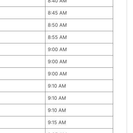
8:40 AM
8:45 AM
8:50 AM
8:55 AM
9:00 AM
9:00 AM
9:00 AM
9:10 AM
9:10 AM
9:10 AM
9:15 AM