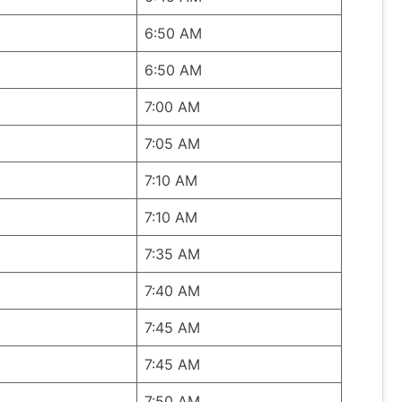
6:50 AM
6:50 AM
7:00 AM
7:05 AM
7:10 AM
7:10 AM
7:35 AM
7:40 AM
7:45 AM
7:45 AM
7:50 AM