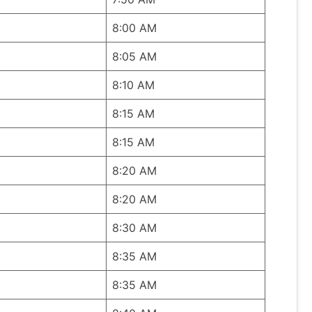
8:00 AM
8:05 AM
8:10 AM
8:15 AM
8:15 AM
8:20 AM
8:20 AM
8:30 AM
8:35 AM
8:35 AM