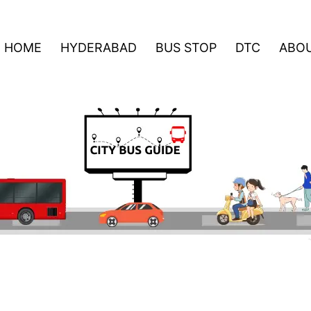
HOME
HYDERABAD
BUS STOP
DTC
ABOU