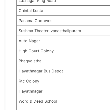
L.b.nagar Ring Road
Chintal Kunta
Panama Godowns
Sushma Theater–vanasthalipuram
Auto Nagar
High Court Colony
Bhagyalatha
Hayathnagar Bus Depot
Rtc Colony
Hayathnagar
Word & Deed School