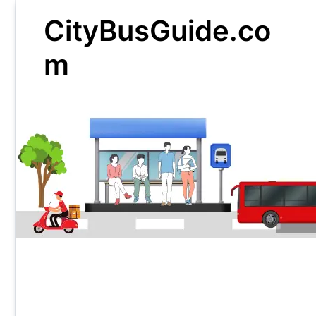
Skip
CityBusGuide.co
to
content
m