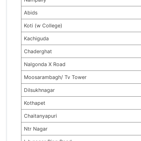
Abids
Koti (w College)
Kachiguda
Chaderghat
Nalgonda X Road
Moosarambagh/ Tv Tower
Dilsukhnagar
Kothapet
Chaitanyapuri
Ntr Nagar