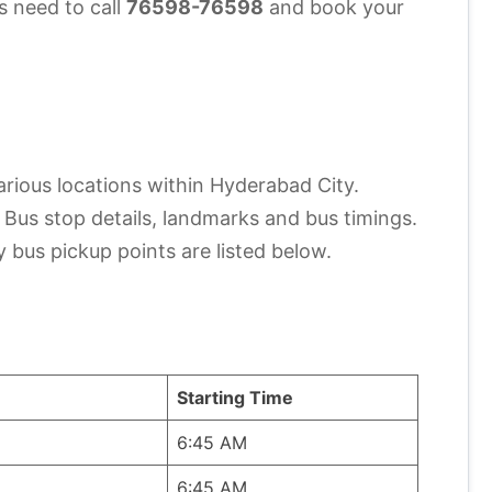
s need to call
76598-76598
and book your
arious locations within Hyderabad City.
e Bus stop details, landmarks and bus timings.
y bus pickup points are listed below.
Starting Time
6:45 AM
6:45 AM