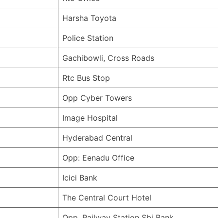
Harsha Toyota
Police Station
Gachibowli, Cross Roads
Rtc Bus Stop
Opp Cyber Towers
Image Hospital
Hyderabad Central
Opp: Eenadu Office
Icici Bank
The Central Court Hotel
Opp. Railway Station Sbi Bank