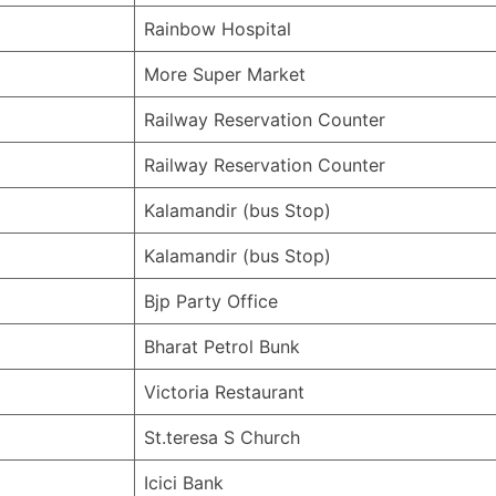
Rainbow Hospital
More Super Market
Railway Reservation Counter
Railway Reservation Counter
Kalamandir (bus Stop)
Kalamandir (bus Stop)
Bjp Party Office
Bharat Petrol Bunk
Victoria Restaurant
St.teresa S Church
Icici Bank