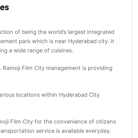
ses
ction of being the world’s largest integrated
usement park which is near Hyderabad city. It
ving a wide range of cuisines.
ty. Ramoji Film City management is providing
arious locations within Hyderabad City.
ji Film City for the convenience of citizens
ansportation service is available everyday.