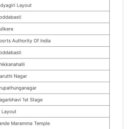
idyagiri Layout
oddabasti
ulikere
ports Authority Of India
oddabasti
hikkanahalli
aruthi Nagar
rupathunganagar
agarbhavi 1st Stage
ti Layout
ande Maramma Temple