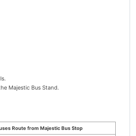
ls.
the Majestic Bus Stand.
uses Route from Majestic Bus Stop