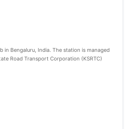
 in Bengaluru, India. The station is managed
State Road Transport Corporation (KSRTC)