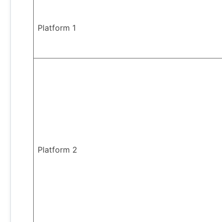
Platform 1
Platform 2