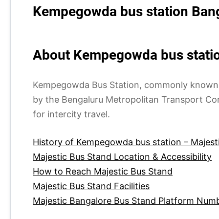
Kempegowda bus station Bang
About Kempegowda bus statio
Kempegowda Bus Station, commonly known as M
by the Bengaluru Metropolitan Transport Co
for intercity travel.
History of Kempegowda bus station – Majest
Majestic Bus Stand Location & Accessibility
How to Reach Majestic Bus Stand
Majestic Bus Stand Facilities
Majestic Bangalore Bus Stand Platform Num