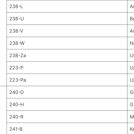
238-L
A
238-U
B
238-V
A
238-W
N
238-Za
U
223-P
U
223-Pa
U
240-D
G
240-H
G
240-R
M
241-B
K