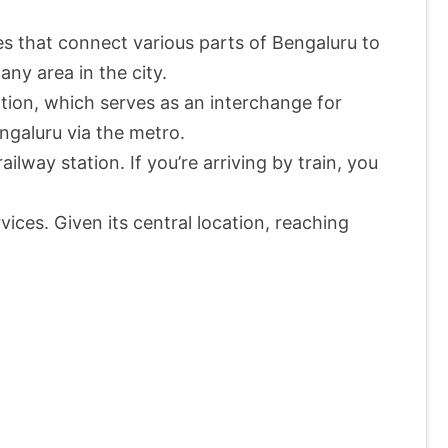
s that connect various parts of Bengaluru to
any area in the city.
ion, which serves as an interchange for
ngaluru via the metro.
lway station. If you’re arriving by train, you
vices. Given its central location, reaching