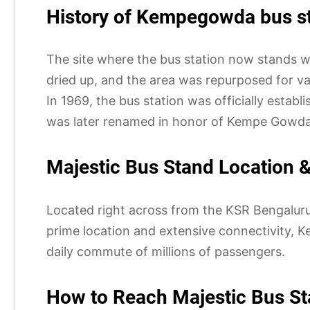
History of Kempegowda bus st
The site where the bus station now stands w
dried up, and the area was repurposed for var
In 1969, the bus station was officially esta
was later renamed in honor of Kempe Gowda 
Majestic Bus Stand Location & 
Located right across from the KSR Bengaluru r
prime location and extensive connectivity, Ke
daily commute of millions of passengers.
How to Reach Majestic Bus St