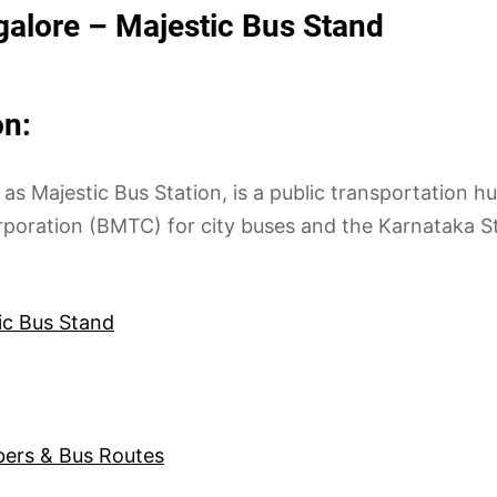
alore – Majestic Bus Stand
n:
ajestic Bus Station, is a public transportation hub
rporation (BMTC) for city buses and the Karnataka 
ic Bus Stand
bers & Bus Routes