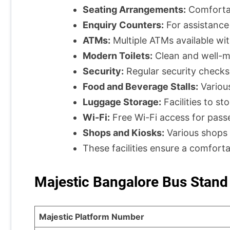
Seating Arrangements:
Comfortabl
Enquiry Counters:
For assistance
ATMs:
Multiple ATMs available wit
Modern Toilets:
Clean and well-ma
Security:
Regular security checks
Food and Beverage Stalls:
Various
Luggage Storage:
Facilities to st
Wi-Fi:
Free Wi-Fi access for pass
Shops and Kiosks:
Various shops 
These facilities ensure a comfort
Majestic Bangalore Bus Stand
Majestic Platform Number