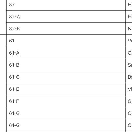
87
H
87-A
H
87-B
N
61
V
61-A
C
61-B
S
61-C
B
61-E
V
61-F
G
61-G
C
61-G
C