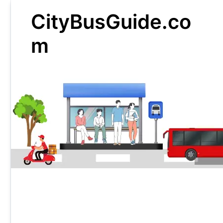
Skip
CityBusGuide.co
to
content
m