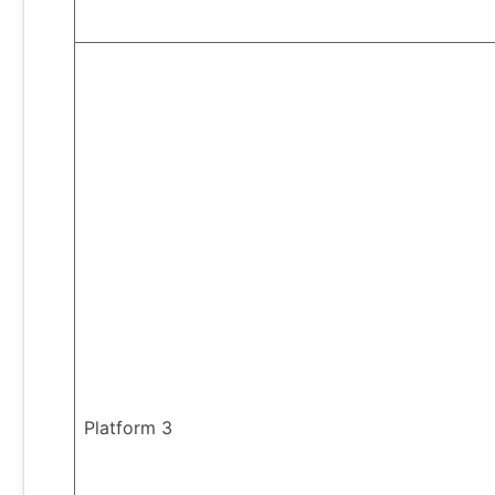
Platform 3