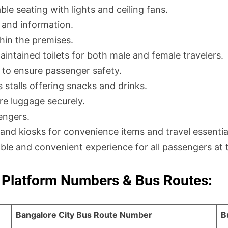
e seating with lights and ceiling fans.
 and information.
hin the premises.
intained toilets for both male and female travelers.
 to ensure passenger safety.
 stalls offering snacks and drinks.
ore luggage securely.
engers.
and kiosks for convenience items and travel essentia
able and convenient experience for all passengers at 
Platform Numbers & Bus Routes:
Bangalore City Bus Route Number
B