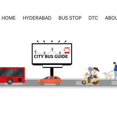
HOME
HYDERABAD
BUS STOP
DTC
ABOU