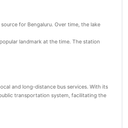
source for Bengaluru. Over time, the lake
 popular landmark at the time. The station
local and long-distance bus services. With its
ublic transportation system, facilitating the