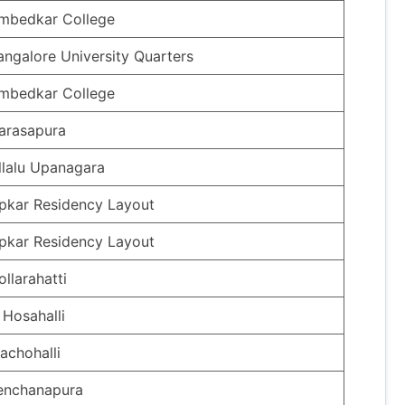
mbedkar College
angalore University Quarters
mbedkar College
arasapura
llalu Upanagara
pkar Residency Layout
pkar Residency Layout
ollarahatti
 Hosahalli
achohalli
enchanapura