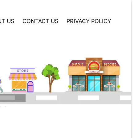
T US
CONTACT US
PRIVACY POLICY