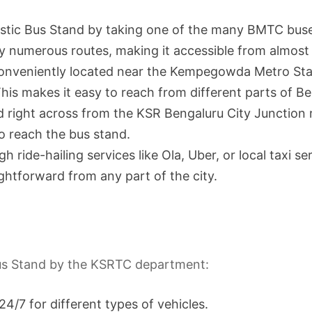
estic Bus Stand by taking one of the many BMTC buse
 by numerous routes, making it accessible from almost 
conveniently located near the Kempegowda Metro Stat
his makes it easy to reach from different parts of Be
 right across from the KSR Bengaluru City Junction rai
o reach the bus stand.
ride-hailing services like Ola, Uber, or local taxi ser
ghtforward from any part of the city.
 Bus Stand by the KSRTC department:
24/7 for different types of vehicles.