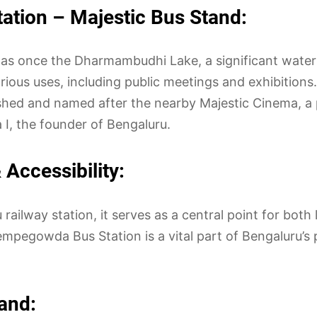
ation – Majestic Bus Stand:
as once the Dharmambudhi Lake, a significant water 
ious uses, including public meetings and exhibitions.
blished and named after the nearby Majestic Cinema, a
I, the founder of Bengaluru.
Accessibility:
ailway station, it serves as a central point for both 
mpegowda Bus Station is a vital part of Bengaluru’s p
and: