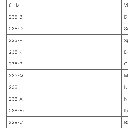
61-M
V
235-B
D
235-D
S
235-F
S
235-K
D
235-P
C
235-Q
M
238
N
238-A
N
238-Ab
I
238-C
B