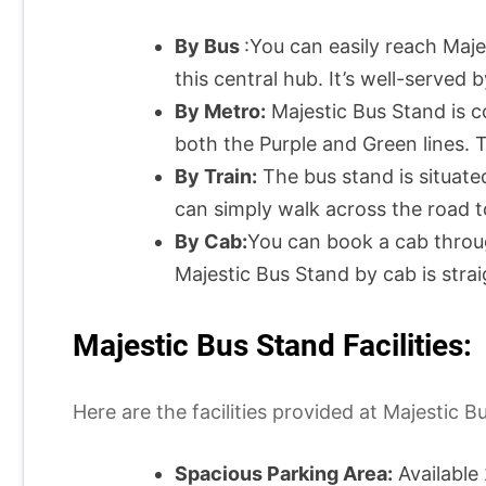
By Bus
:You can easily reach Maj
this central hub. It’s well-served
By Metro:
Majestic Bus Stand is 
both the Purple and Green lines. T
By Train:
The bus stand is situated
can simply walk across the road t
By Cab:
You can book a cab through 
Majestic Bus Stand by cab is strai
Majestic Bus Stand Facilities:
Here are the facilities provided at Majestic
Spacious Parking Area:
Available 