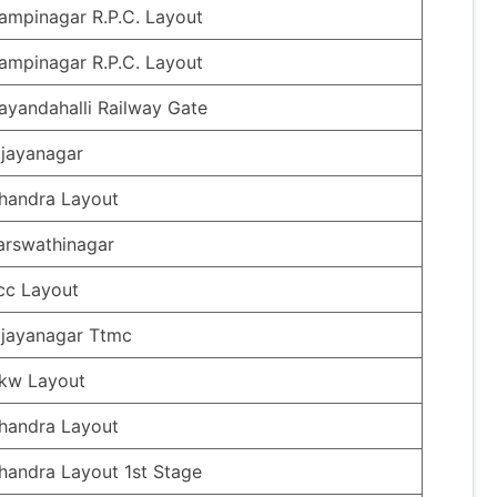
ampinagar R.P.C. Layout
ampinagar R.P.C. Layout
ayandahalli Railway Gate
ijayanagar
handra Layout
arswathinagar
cc Layout
ijayanagar Ttmc
kw Layout
handra Layout
handra Layout 1st Stage