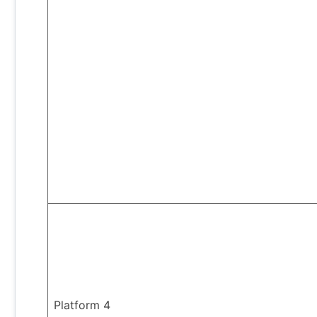
Platform 4